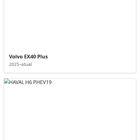
Volvo EX40 Plus
2025–atual