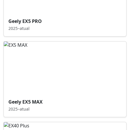
Geely EX5 PRO
2025–atual
Geely EX5 MAX
2025–atual