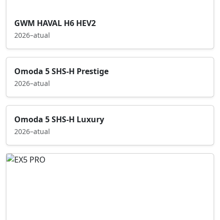
GWM HAVAL H6 HEV2
2026–atual
Omoda 5 SHS-H Prestige
2026–atual
Omoda 5 SHS-H Luxury
2026–atual