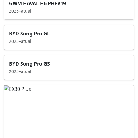
GWM HAVAL H6 PHEV19
2025–atual
BYD Song Pro GL
2025–atual
BYD Song Pro GS
2025–atual