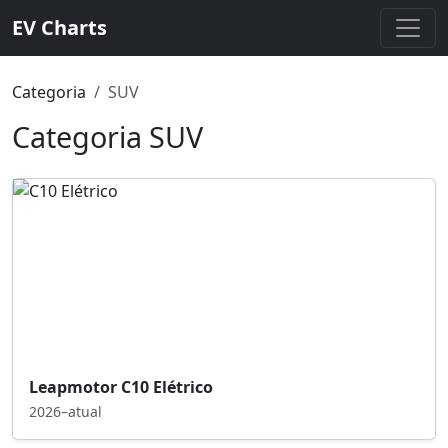
EV Charts
Categoria
SUV
Categoria SUV
Leapmotor C10 Elétrico
2026–atual