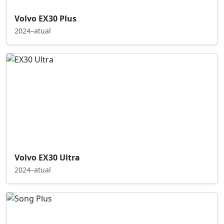
Volvo EX30 Plus
2024–atual
Volvo EX30 Ultra
2024–atual