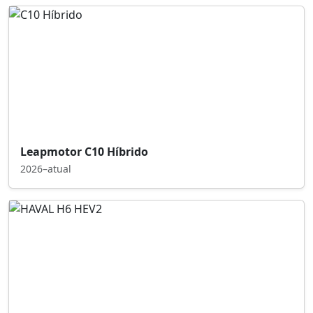
Leapmotor C10 Híbrido
2026–atual