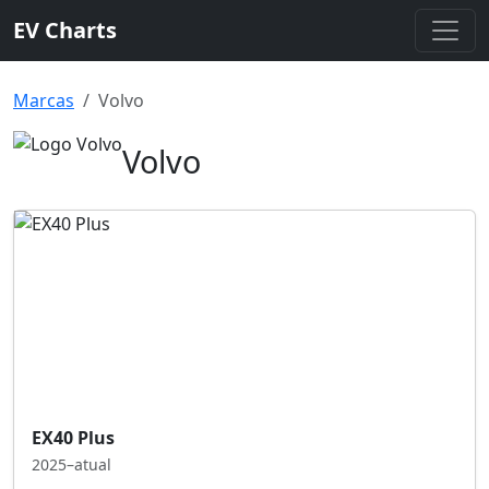
EV Charts
Marcas
Volvo
Volvo
EX40 Plus
2025–atual