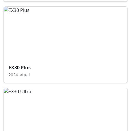
EX30 Plus
2024–atual